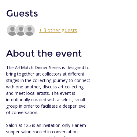
Guests
+ 3 other guests
About the event
The ArtMatch Dinner Series is designed to 
bring together art collectors at different 
stages in the collecting journey to connect 
with one another, discuss art collecting, 
and meet local artists. The event is 
intentionally curated with a select, small 
group in order to facilitate a deeper level 
of conversation.
Salon at 125 is an invitation-only Harlem 
supper salon rooted in conversation, 