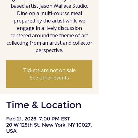
based artist Jason Wallace Studio.
Dine on a multi-course meal
prepared by the artist while we
engage in a lively discussion
centered around the theme of art
collecting from an artist and collector
perspective.
Tickets are not on sale
See other events
Time & Location
Feb 21, 2026, 7:00 PM EST
20 W 125th St, New York, NY 10027,
USA