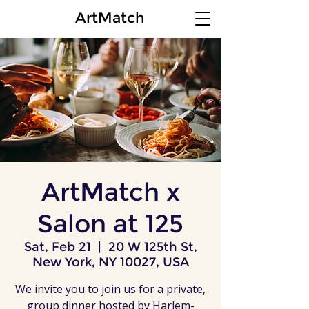
ArtMatch
ArtMatch x
Salon at 125
Sat, Feb 21
  |  
20 W 125th St,
New York, NY 10027, USA
We invite you to join us for a private,
group dinner hosted by Harlem-