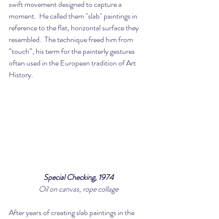
swift movement designed to capture a 
moment.  He called them "slab" paintings in 
reference to the flat, horizontal surface they 
resembled.  The technique freed him from 
“touch”, his term for the painterly gestures 
often used in the European tradition of Art 
History.
Special Checking, 1974
Oil on canvas, rope collage
After years of creating slab paintings in the 