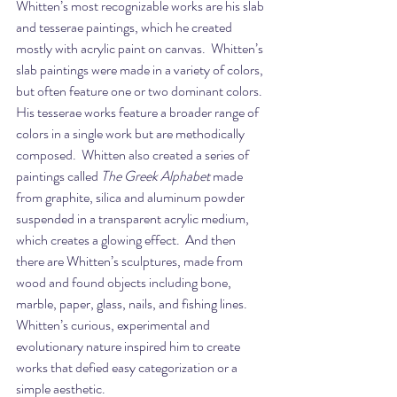
Whitten’s most recognizable works are his slab 
and tesserae paintings, which he created 
mostly with acrylic paint on canvas.  Whitten’s 
slab paintings were made in a variety of colors, 
but often feature one or two dominant colors.  
His tesserae works feature a broader range of 
colors in a single work but are methodically 
composed.  Whitten also created a series of 
paintings called 
The Greek Alphabet
 made 
from graphite, silica and aluminum powder 
suspended in a transparent acrylic medium, 
which creates a glowing effect.  And then 
there are Whitten’s sculptures, made from 
wood and found objects including bone, 
marble, paper, glass, nails, and fishing lines.  
Whitten’s curious, experimental and 
evolutionary nature inspired him to create 
works that defied easy categorization or a 
simple aesthetic.