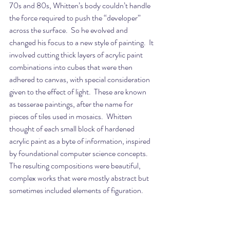
70s and 80s, Whitten’s body couldn’t handle 
the force required to push the “developer” 
across the surface.  So he evolved and 
changed his focus to a new style of painting.  It 
involved cutting thick layers of acrylic paint 
combinations into cubes that were then 
adhered to canvas, with special consideration 
given to the effect of light.  These are known 
as tesserae paintings, after the name for 
pieces of tiles used in mosaics.  Whitten 
thought of each small block of hardened 
acrylic paint as a byte of information, inspired 
by foundational computer science concepts.  
The resulting compositions were beautiful, 
complex works that were mostly abstract but 
sometimes included elements of figuration.