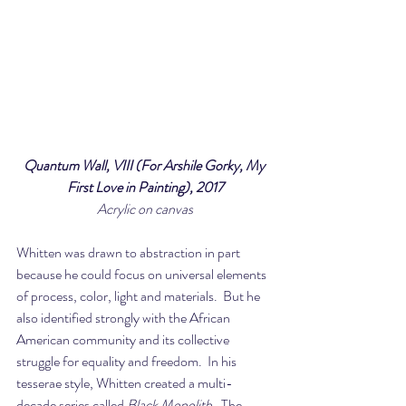
Quantum Wall, VIII (For Arshile Gorky, My 
First Love in Painting), 2017
Acrylic on canvas
Whitten was drawn to abstraction in part 
because he could focus on universal elements 
of process, color, light and materials.  But he 
also identified strongly with the African 
American community and its collective 
struggle for equality and freedom.  In his 
tesserae style, Whitten created a multi-
decade series called 
Black Monolith
.  The 