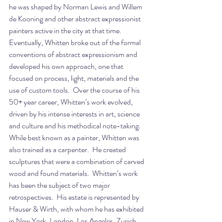
he was shaped by Norman Lewis and Willem 
de Kooning and other abstract expressionist 
painters active in the city at that time.  
Eventually, Whitten broke out of the formal 
conventions of abstract expressionism and 
developed his own approach, one that 
focused on process, light, materials and the 
use of custom tools.  Over the course of his 
50+ year career, Whitten’s work evolved, 
driven by his intense interests in art, science 
and culture and his methodical note-taking.  
While best known as a painter, Whitten was 
also trained as a carpenter.  He created 
sculptures that were a combination of carved 
wood and found materials.  Whitten’s work 
has been the subject of two major 
retrospectives.  His estate is represented by 
Hauser & Wirth, with whom he has exhibited 
in New York, London, Los Angeles, Zurich, 