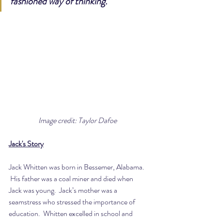
fashioned way of thinking.”
Image credit: Taylor Dafoe
Jack's Story
Jack Whitten was born in Bessemer, Alabama. 
 His father was a coal miner and died when 
Jack was young.  Jack’s mother was a 
seamstress who stressed the importance of 
education.  Whitten excelled in school and 