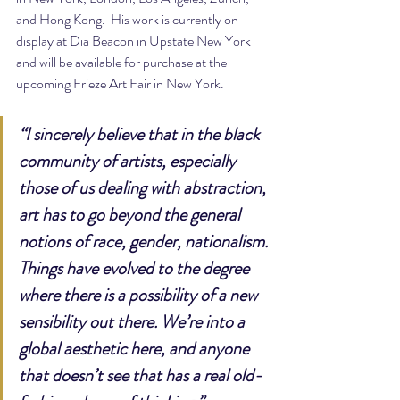
and Hong Kong.  His work is currently on 
display at Dia Beacon in Upstate New York 
and will be available for purchase at the 
upcoming Frieze Art Fair in New York.
“I sincerely believe that in the black 
community of artists, especially 
those of us dealing with abstraction, 
art has to go beyond the general 
notions of race, gender, nationalism. 
Things have evolved to the degree 
where there is a possibility of a new 
sensibility out there. We’re into a 
global aesthetic here, and anyone 
that doesn’t see that has a real old-