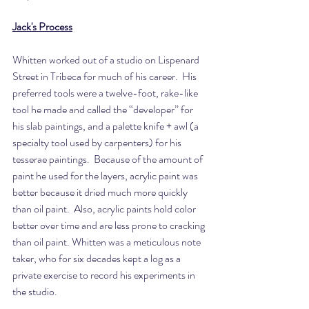
Jack's Process
Whitten worked out of a studio on Lispenard 
Street in Tribeca for much of his career.  His 
preferred tools were a twelve-foot, rake-like 
tool he made and called the “developer” for 
his slab paintings, and a palette knife + awl (a 
specialty tool used by carpenters) for his 
tesserae paintings.  Because of the amount of 
paint he used for the layers, acrylic paint was 
better because it dried much more quickly 
than oil paint.  Also, acrylic paints hold color 
better over time and are less prone to cracking 
than oil paint. Whitten was a meticulous note 
taker, who for six decades kept a log as a 
private exercise to record his experiments in 
the studio.