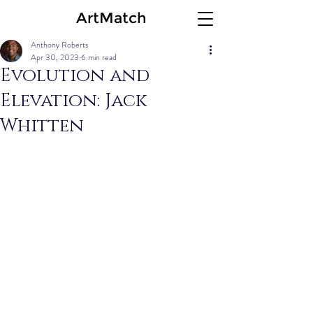
ArtMatch
Anthony Roberts
Apr 30, 2023
6 min read
Evolution and
Elevation: Jack
Whitten