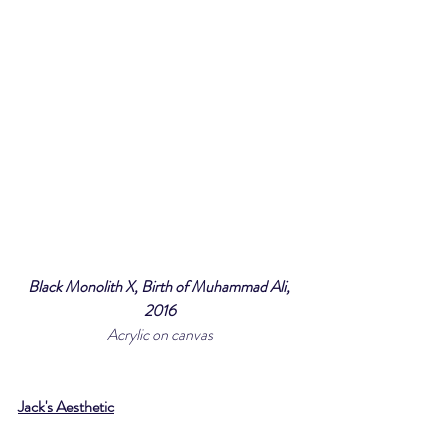
Black Monolith X, Birth of Muhammad Ali, 
2016
Acrylic on canvas
Jack's Aesthetic