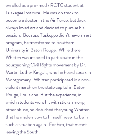
enrolled as a pre-med / ROTC student at 
Tuskegee Institute.  He was on track to 
become a doctor in the Air Force, but Jack 
always loved art and decided to pursue his 
passion.  Because Tuskegee didn’t have an art 
program, he transferred to Southern 
University in Baton Rouge.  While there, 
Whitten was inspired to participate in the 
bourgeoning Civil Rights movement by Dr. 
Martin Luther King Jr., who he heard speak in 
Montgomery.  Whitten participated in a non-
violent march on the state capitol in Baton 
Rouge, Louisiana. But the experience, in 
which students were hit with sticks among 
other abuse, so disturbed the young Whitten 
that he made a vow to himself never to be in 
such a situation again.  For him, that meant 
leaving the South.