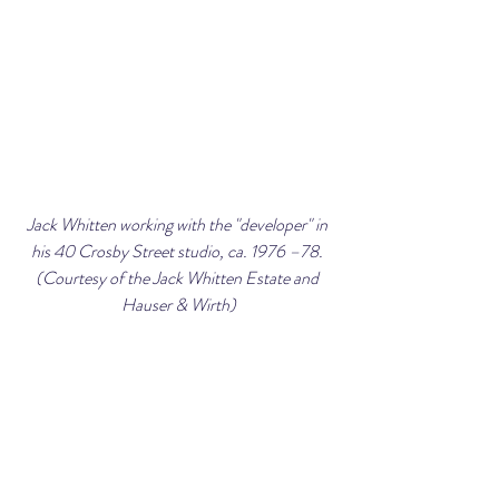
Jack Whitten working with the "developer" in 
his 40 Crosby Street studio, ca. 1976 –78. 
(Courtesy of the Jack Whitten Estate and 
Hauser & Wirth)