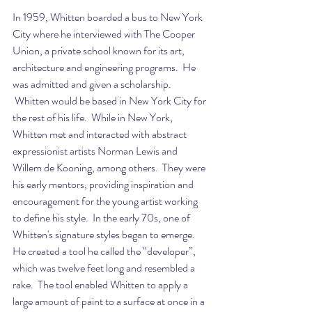
In 1959, Whitten boarded a bus to New York 
City where he interviewed with The Cooper 
Union, a private school known for its art, 
architecture and engineering programs.  He 
was admitted and given a scholarship. 
 Whitten would be based in New York City for 
the rest of his life.  While in New York, 
Whitten met and interacted with abstract 
expressionist artists Norman Lewis and 
Willem de Kooning, among others.  They were 
his early mentors, providing inspiration and 
encouragement for the young artist working 
to define his style.  In the early 70s, one of 
Whitten's signature styles began to emerge.  
He created a tool he called the “developer”, 
which was twelve feet long and resembled a 
rake.  The tool enabled Whitten to apply a 
large amount of paint to a surface at once in a 