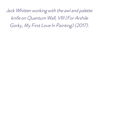
Jack Whitten working with the awl and palette 
knife on Quantum Wall, VIII (For Arshile 
Gorky, My First Love In Painting) (2017). 
Film still from Jack Whitten: An Artist's Life. 
Courtesy of Art21.
Market Information
Jack Whitten’s estate is represented by 
Hauser & Wirth.  Over the past three years, 
he has had major solo exhibitions with the 
gallery across Europe, Asia and the United 
States.  His 
Greek Alphabet
 series is currently 
on display at the Dia Beacon through July 10, 
2023.  From 2014-2015, Whitten’s first 
major retrospective called 
Five Decades of 
Painting
 was shown at the Museum of 