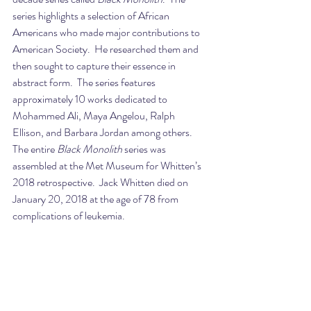
series highlights a selection of African 
Americans who made major contributions to 
American Society.  He researched them and 
then sought to capture their essence in 
abstract form.  The series features 
approximately 10 works dedicated to 
Mohammed Ali, Maya Angelou, Ralph 
Ellison, and Barbara Jordan among others. 
The entire 
Black Monolith
 series was 
assembled at the Met Museum for Whitten’s 
2018 retrospective.  Jack Whitten died on 
January 20, 2018 at the age of 78 from 
complications of leukemia.