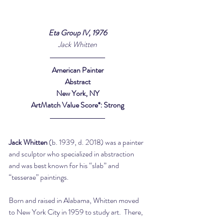
Eta Group IV, 1976
Jack Whitten
American Painter
Abstract
New York, NY
ArtMatch Value Score*: Strong
Jack Whitten
 (b. 1939, d. 2018) was a painter 
and sculptor who specialized in abstraction 
and was best known for his “slab” and 
“tesserae” paintings.
Born and raised in Alabama, Whitten moved 
to New York City in 1959 to study art.  There, 