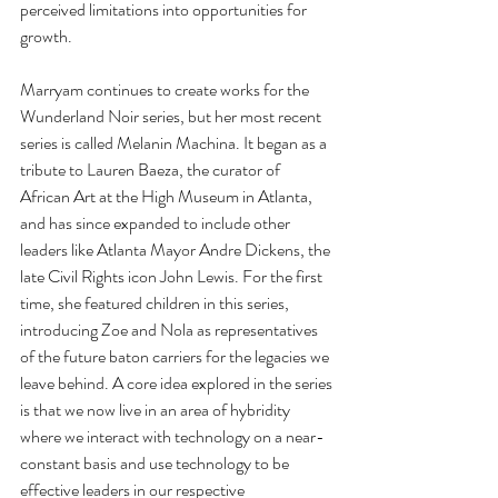
perceived limitations into opportunities for 
growth.
Marryam continues to create works for the 
Wunderland Noir series, but her most recent 
series is called Melanin Machina. It began as a 
tribute to Lauren Baeza, the curator of 
African Art at the High Museum in Atlanta, 
and has since expanded to include other 
leaders like Atlanta Mayor Andre Dickens, the 
late Civil Rights icon John Lewis. For the first 
time, she featured children in this series, 
introducing Zoe and Nola as representatives 
of the future baton carriers for the legacies we 
leave behind. A core idea explored in the series 
is that we now live in an area of hybridity 
where we interact with technology on a near-
constant basis and use technology to be 
effective leaders in our respective 