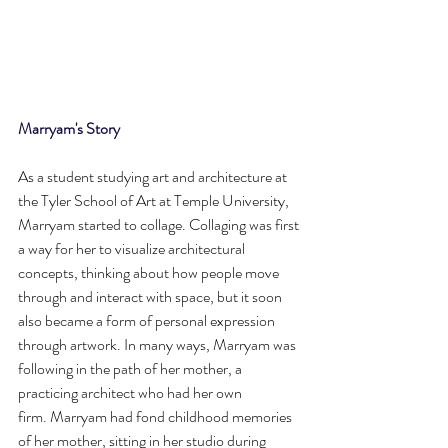
Marryam's Story
As a student studying art and architecture at 
the Tyler School of Art at Temple University, 
Marryam started to collage. Collaging was first 
a way for her to visualize architectural 
concepts, thinking about how people move 
through and interact with space, but it soon 
also became a form of personal expression 
through artwork. In many ways, Marryam was 
following in the path of her mother, a 
practicing architect who had her own 
firm. Marryam had fond childhood memories 
of her mother, sitting in her studio during 