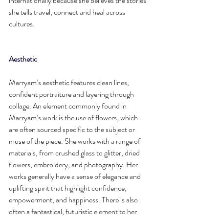
internationally because she believes the stories 
she tells travel, connect and heal across 
cultures.
Aesthetic
Marryam’s aesthetic features clean lines, 
confident portraiture and layering through 
collage. An element commonly found in 
Marryam’s work is the use of flowers, which 
are often sourced specific to the subject or 
muse of the piece. She works with a range of 
materials, from crushed glass to glitter, dried 
flowers, embroidery, and photography. Her 
works generally have a sense of elegance and 
uplifting spirit that highlight confidence, 
empowerment, and happiness. There is also 
often a fantastical, futuristic element to her 