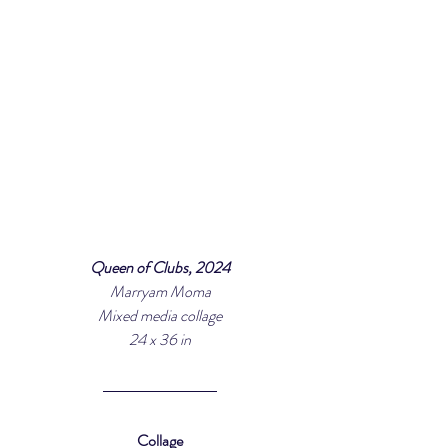
Queen of Clubs, 2024
Marryam Moma
Mixed media collage
24 x 36 in
Collage