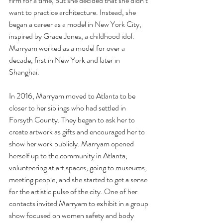
firm for a time, but she decided that she didn’t 
want to practice architecture. Instead, she 
began a career as a model in New York City, 
inspired by Grace Jones, a childhood idol. 
Marryam worked as a model for over a 
decade, first in New York and later in 
Shanghai.
In 2016, Marryam moved to Atlanta to be 
closer to her siblings who had settled in 
Forsyth County. They began to ask her to 
create artwork as gifts and encouraged her to 
show her work publicly. Marryam opened 
herself up to the community in Atlanta, 
volunteering at art spaces, going to museums, 
meeting people, and she started to get a sense 
for the artistic pulse of the city. One of her 
contacts invited Marryam to exhibit in a group 
show focused on women safety and body 