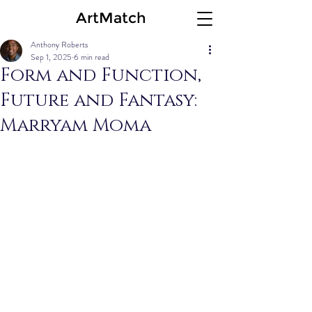
ArtMatch
Anthony Roberts
Sep 1, 2025
6 min read
Form and Function,
Future and Fantasy:
Marryam Moma