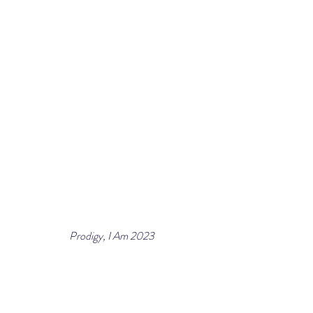
Prodigy, I Am 2023
Paper cut collage reconstructed with archival 
paper, gold leaf, crystals, brass bracelet by 
jewelry architect Lorraine West, custom braille
30 x 30 in