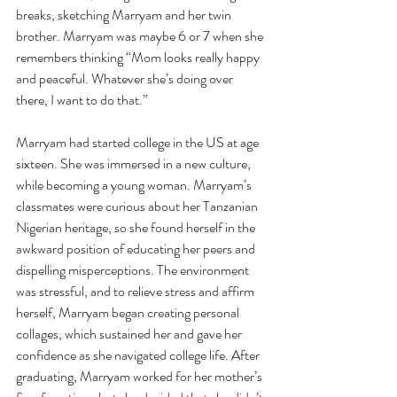
breaks, sketching Marryam and her twin 
brother. Marryam was maybe 6 or 7 when she 
remembers thinking “Mom looks really happy 
and peaceful. Whatever she’s doing over 
there, I want to do that.” 
Marryam had started college in the US at age 
sixteen. She was immersed in a new culture, 
while becoming a young woman. Marryam’s 
classmates were curious about her Tanzanian 
Nigerian heritage, so she found herself in the 
awkward position of educating her peers and 
dispelling misperceptions. The environment 
was stressful, and to relieve stress and affirm 
herself, Marryam began creating personal 
collages, which sustained her and gave her 
confidence as she navigated college life. After 
graduating, Marryam worked for her mother’s 