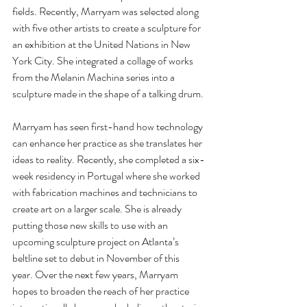
fields. Recently, Marryam was selected along 
with five other artists to create a sculpture for 
an exhibition at the United Nations in New 
York City. She integrated a collage of works 
from the Melanin Machina series into a 
sculpture made in the shape of a talking drum.
Marryam has seen first-hand how technology 
can enhance her practice as she translates her 
ideas to reality. Recently, she completed a six-
week residency in Portugal where she worked 
with fabrication machines and technicians to 
create art on a larger scale. She is already 
putting those new skills to use with an 
upcoming sculpture project on Atlanta’s 
beltline set to debut in November of this 
year. Over the next few years, Marryam 
hopes to broaden the reach of her practice 