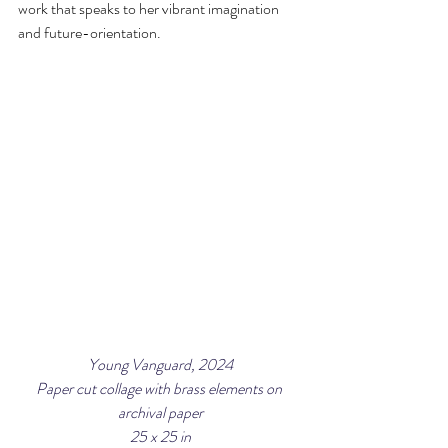
work that speaks to her vibrant imagination 
and future-orientation.
Young Vanguard, 2024
Paper cut collage with brass elements on 
archival paper
25 x 25 in