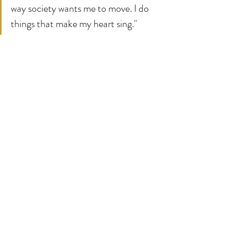
way society wants me to move. I do 
things that make my heart sing.
"