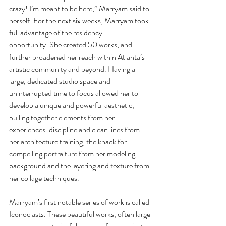
crazy! I’m meant to be here,” Marryam said to 
herself. For the next six weeks, Marryam took 
full advantage of the residency 
opportunity. She created 50 works, and 
further broadened her reach within Atlanta’s 
artistic community and beyond. Having a 
large, dedicated studio space and 
uninterrupted time to focus allowed her to 
develop a unique and powerful aesthetic, 
pulling together elements from her 
experiences: discipline and clean lines from 
her architecture training, the knack for 
compelling portraiture from her modeling 
background and the layering and texture from 
her collage techniques.
Marryam’s first notable series of work is called 
Iconoclasts. These beautiful works, often large 