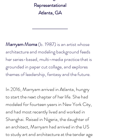
Representational
Atlanta, GA
Marryam Moma 
(b. 1987) is an artist whose 
architecture and modeling background feeds 
her series-based, multi-media practice that is 
grounded in paper cut collage, and explores 
themes of leadership, fantasy and the future.
In 2016, Marryam arrived in Atlanta, hungry 
to start the next chapter of her life. She had 
modeled for fourteen years in New York City, 
and had most recently lived and worked in 
Shanghai. Raised in Nigeria, the daughter of 
an architect, Marryam had arrived in the US 
to study art and architecture at the tender age 