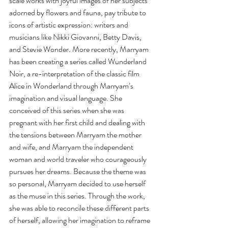
scale works with joyful images of her subjects 
adorned by flowers and fauna, pay tribute to 
icons of artistic expression: writers and 
musicians like Nikki Giovanni, Betty Davis, 
and Stevie Wonder. More recently, Marryam 
has been creating a series called Wunderland 
Noir, a re-interpretation of the classic film 
Alice in Wonderland through Marryam’s 
imagination and visual language. She 
conceived of this series when she was 
pregnant with her first child and dealing with 
the tensions between Marryam the mother 
and wife, and Marryam the independent 
woman and world traveler who courageously 
pursues her dreams. Because the theme was 
so personal, Marryam decided to use herself 
as the muse in this series. Through the work, 
she was able to reconcile these different parts 
of herself, allowing her imagination to reframe 