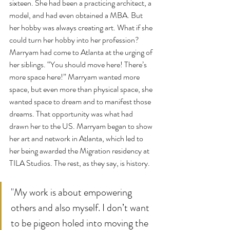
sixteen. She had been a practicing architect, a 
model, and had even obtained a MBA. But 
her hobby was always creating art. What if she 
could turn her hobby into her profession? 
Marryam had come to Atlanta at the urging of 
her siblings. “You should move here! There’s 
more space here!” Marryam wanted more 
space, but even more than physical space, she 
wanted space to dream and to manifest those 
dreams. That opportunity was what had 
drawn her to the US. Marryam began to show 
her art and network in Atlanta, which led to 
her being awarded the Migration residency at 
TILA Studios. The rest, as they say, is history.
"
My work is about empowering 
others and also myself. I don’t want 
to be pigeon holed into moving the 