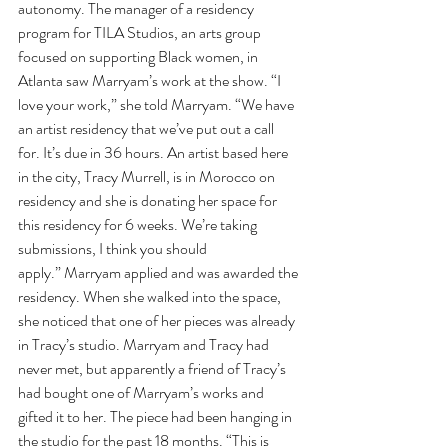
autonomy. The manager of a residency 
program for TILA Studios, an arts group 
focused on supporting Black women, in 
Atlanta saw Marryam’s work at the show. “I 
love your work,” she told Marryam. “We have 
an artist residency that we’ve put out a call 
for. It’s due in 36 hours. An artist based here 
in the city, Tracy Murrell, is in Morocco on 
residency and she is donating her space for 
this residency for 6 weeks. We’re taking 
submissions, I think you should 
apply.” Marryam applied and was awarded the 
residency. When she walked into the space, 
she noticed that one of her pieces was already 
in Tracy’s studio. Marryam and Tracy had 
never met, but apparently a friend of Tracy’s 
had bought one of Marryam’s works and 
gifted it to her. The piece had been hanging in 
the studio for the past 18 months. “This is 