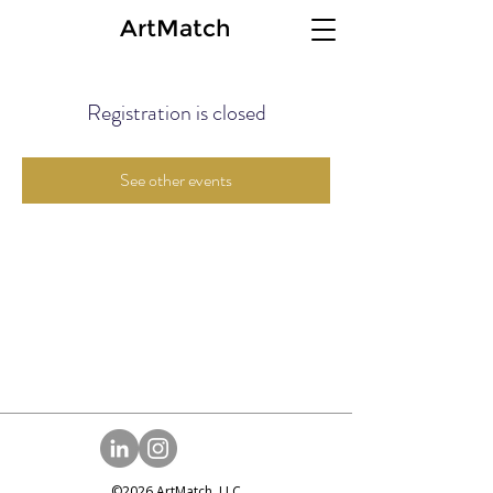
ArtMatch
Registration is closed
See other events
©2026 ArtMatch, LLC