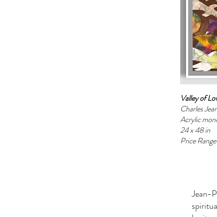
Valley of L
Charles Jea
Acrylic mon
24 x 48 in
Price Rang
Jean-Pi
spiritu