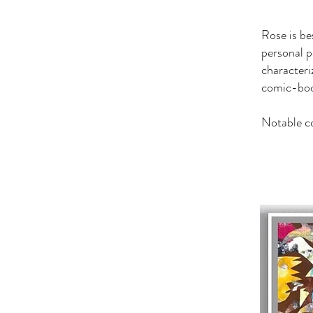
Rose is be
personal p
characteri
comic-book
Notable c