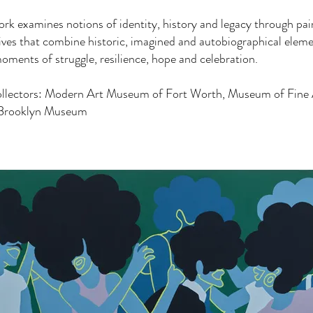
rk examines notions of identity, history and legacy through pai
tives that combine historic, imagined and autobiographical elem
oments of struggle, resilience, hope and celebration.
ollectors: Modern Art Museum of Fort Worth, Museum of Fine 
Brooklyn Museum