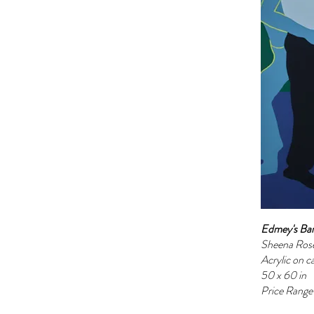
Edmey's Ba
Sheena Ros
Acrylic on c
50 x 60 in
Price Rang