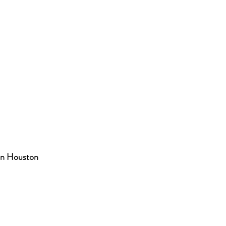
in Houston