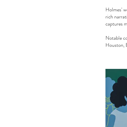
Holmes' wo
rich narra
captures m
Notable c
Houston, 