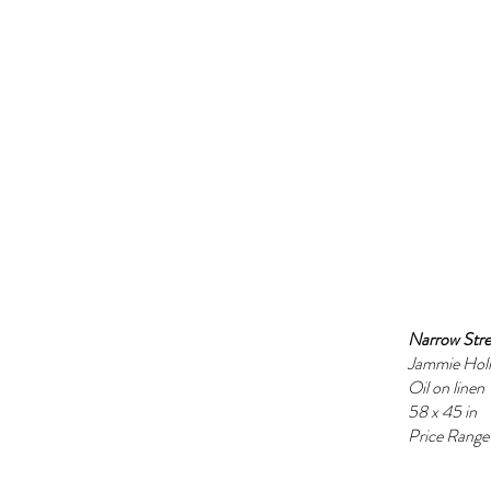
Narrow Stre
Jammie Hol
Oil on linen
58 x 45 in
Price Ran