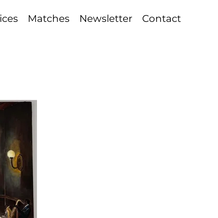
ices
Matches
Newsletter
Contact