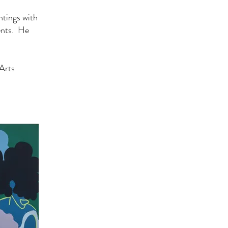
ntings with
ents. He
Arts