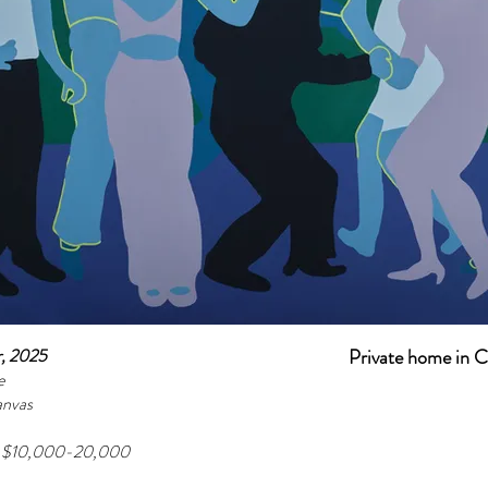
r, 2025
Private home in 
e
anvas
e $10,000-20,000