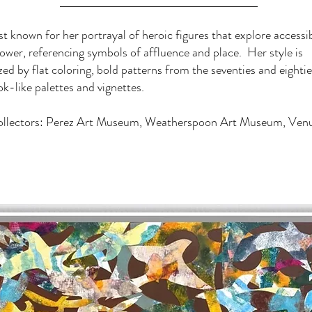
st known for her portrayal of heroic figures that explore accessib
ower, referencing symbols of affluence and place. Her style is
zed by flat coloring, bold patterns from the seventies and eighties
-like palettes and vignettes.
ollectors: Perez Art Museum, Weatherspoon Art Museum, Venu