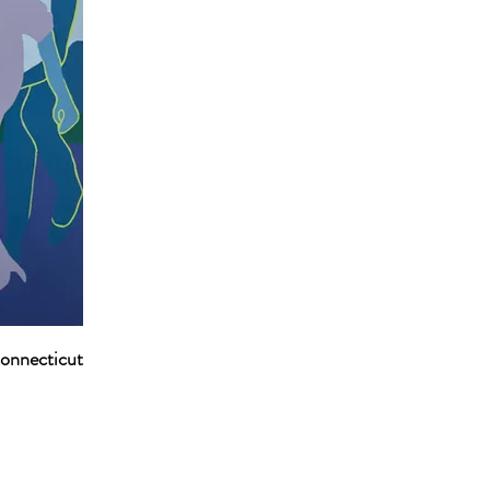
Connecticut