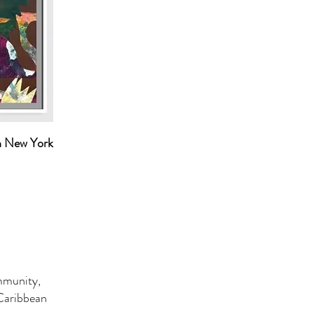
n New York
ommunity,
 Caribbean