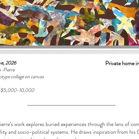
ove, 2026
Private home i
n-Pierre
otype collage on canvas
e $5,000-10,000
erre’s work explores buried experiences through the lens of c
ality and socio-political systems. He draws inspiration from his