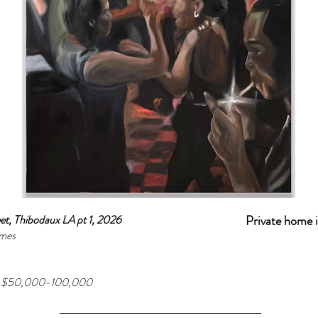
et, Thibodaux LA pt 1, 2026
Private home 
mes
ge $50,000-100,000