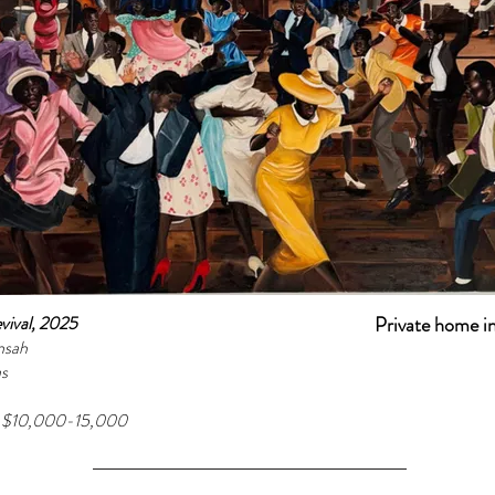
vival, 2025
Private home i
nsah
as
e $10,000-15,000