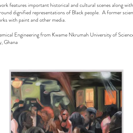
ork features important historical and cultural scenes along with
round dignified representations of Black people. A former scient
ks with paint and other media.
hemical Engineering from Kwame Nkrumah University of Scienc
y, Ghana