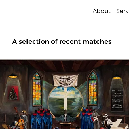
About
Serv
A selection of recent matches