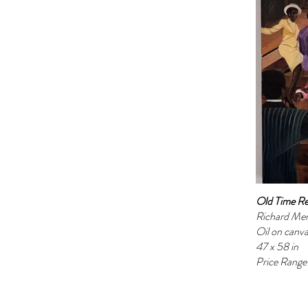
Old Time Re
Richard Me
Oil on canv
47 x 58 in
Price Rang