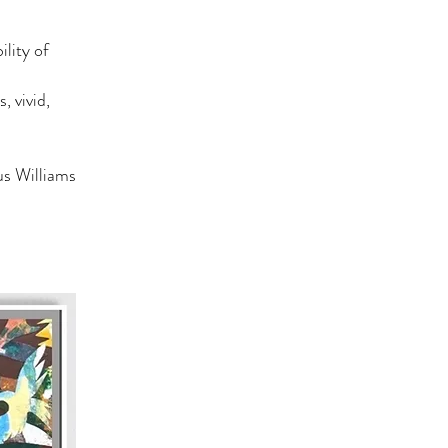
ility of
, vivid,
s Williams