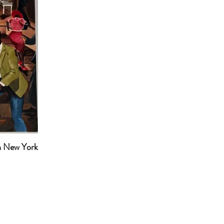
n New York