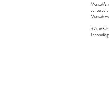
Mensah’s w
centered a
Mensah wor
B.A. in C
Technolog