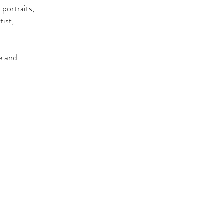
 portraits,
ist,
e and