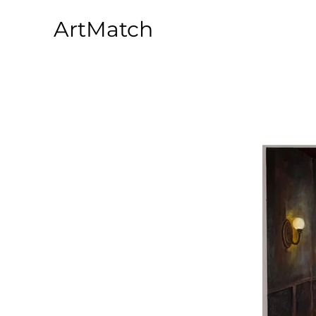
ArtMatch