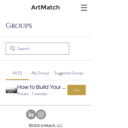
ArtMatch
Groups
All (1)
My Groups
Suggested Groups
How to Build Your Art Collection Group
Join
Private
·
1 member
©2026 ArtMatch, LLC