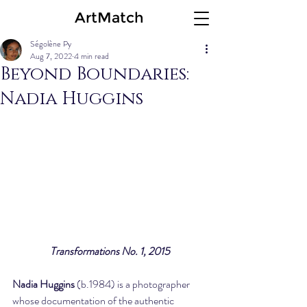
ArtMatch
Ségolène Py
Aug 7, 2022
4 min read
Beyond Boundaries:
Nadia Huggins
Transformations No. 1, 2015
Nadia Huggins
 (b.1984) is a photographer 
whose documentation of the authentic 