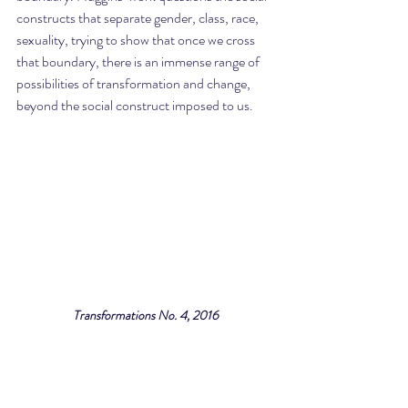
constructs that separate gender, class, race, 
sexuality, trying to show that once we cross 
that boundary, there is an immense range of 
possibilities of transformation and change, 
beyond the social construct imposed to us.
Transformations No. 4, 2016