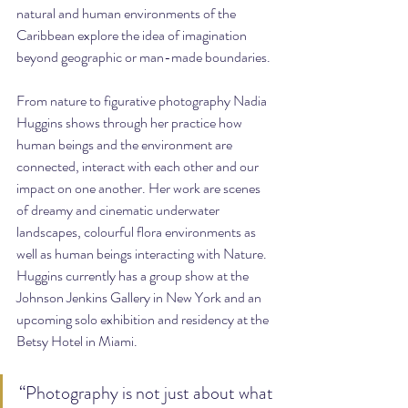
natural and human environments of the 
Caribbean explore the idea of imagination 
beyond geographic or man-made boundaries.
From nature to figurative photography Nadia 
Huggins shows through her practice how 
human beings and the environment are 
connected, interact with each other and our 
impact on one another. Her work are scenes 
of dreamy and cinematic underwater 
landscapes, colourful flora environments as 
well as human beings interacting with Nature. 
Huggins currently has a group show at the 
Johnson Jenkins Gallery in New York and an 
upcoming solo exhibition and residency at the 
Betsy Hotel in Miami.
“Photography is not just about what 