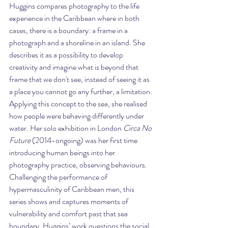
Huggins compares photography to the life 
experience in the Caribbean where in both 
cases, there is a boundary: a frame in a 
photograph and a shoreline in an island. She 
describes it as a possibility to develop 
creativity and imagine what is beyond that 
frame that we don't see, instead of seeing it as 
a place you cannot go any further, a limitation. 
Applying this concept to the sea, she realised 
how people were behaving differently under 
water. Her solo exhibition in London 
Circa No 
Future 
(2014-ongoing) was her first time 
introducing human beings into her 
photography practice, observing behaviours. 
Challenging the performance of 
hypermasculinity of Caribbean men, this 
series shows and captures moments of 
vulnerability and comfort past that sea 
boundary. Huggins’ work questions the social 