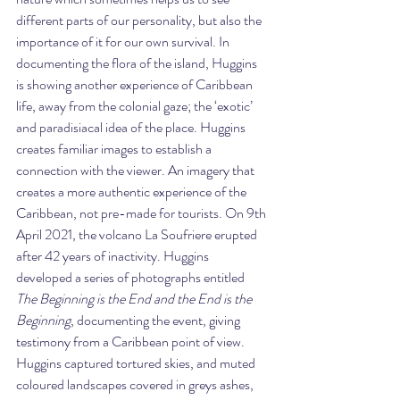
different parts of our personality, but also the 
importance of it for our own survival. In 
documenting the flora of the island, Huggins 
is showing another experience of Caribbean 
life, away from the colonial gaze; the ‘exotic’ 
and paradisiacal idea of the place. Huggins 
creates familiar images to establish a 
connection with the viewer. An imagery that 
creates a more authentic experience of the 
Caribbean, not pre-made for tourists. On 9th 
April 2021, the volcano La Soufriere erupted 
after 42 years of inactivity. Huggins 
developed a series of photographs entitled 
The Beginning is the End and the End is the 
Beginning
, documenting the event, giving 
testimony from a Caribbean point of view. 
Huggins captured tortured skies, and muted 
coloured landscapes covered in greys ashes, 