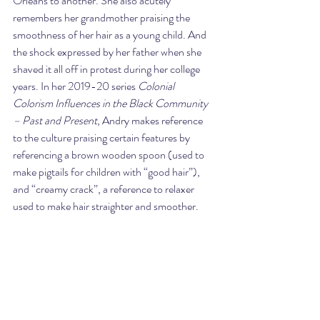
Orleans to another. She also acutely 
remembers her grandmother praising the 
smoothness of her hair as a young child. And 
the shock expressed by her father when she 
shaved it all off in protest during her college 
years. In her 2019-20 series 
Colonial 
Colorism Influences in the Black Community 
– Past and Present
, Andry makes reference 
to the culture praising certain features by 
referencing a brown wooden spoon (used to 
make pigtails for children with “good hair”), 
and “creamy crack”, a reference to relaxer 
used to make hair straighter and smoother.