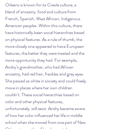
Orleans is known for its Creole culture, a 
blend of ancestry, food and culture from 
French, Spanish, West African, Indigenous 
American peoples. Within this culture, there 
have historically been social hierarchies based 
on physical features. As a rule of thumb, the 
more closely one appeared to have European 
features, the better they were treated and the 
more opportunity they had. For example, 
Andry’s grandmother, who had African 
ancestry, had red hair, freckles and gray eyes. 
She passed as white in society and could freely 
move in places where her own children 
couldn’t. These social hierarchies based on 
color and other physical features, 
unfortunately, still exist. Andry became aware 
of how her color influenced her life in middle 
school when she moved from one part of New 