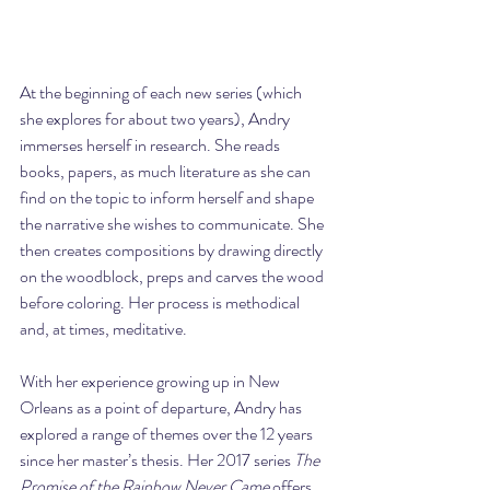
At the beginning of each new series (which 
she explores for about two years), Andry 
immerses herself in research. She reads 
books, papers, as much literature as she can 
find on the topic to inform herself and shape 
the narrative she wishes to communicate. She 
then creates compositions by drawing directly 
on the woodblock, preps and carves the wood 
before coloring. Her process is methodical 
and, at times, meditative.
With her experience growing up in New 
Orleans as a point of departure, Andry has 
explored a range of themes over the 12 years 
since her master’s thesis. Her 2017 series 
The 
Promise of the Rainbow Never Came
 offers 