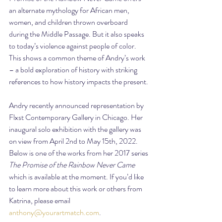
an alternate mythology for African men, 
women, and children thrown overboard 
during the Middle Passage. But it also speaks 
to today’s violence against people of color. 
This shows a common theme of Andry’s work 
– a bold exploration of history with striking 
references to how history impacts the present.
Andry recently announced representation by 
Flxst Contemporary Gallery in Chicago. Her 
inaugural solo exhibition with the gallery was 
on view from April 2nd to May 15th, 2022. 
Below is one of the works from her 2017 series 
The Promise of the Rainbow Never Came
which is available at the moment. If you’d like 
to learn more about this work or others from 
Katrina, please email 
anthony@yourartmatch.com
.