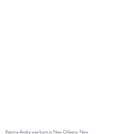
Katrina Andry was born in New Orleans. New 