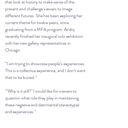
that look at history to make sense of the 
present and challenge viewers to image 
different futures. She has been exploring her 
current theme for twelve years, since 
graduating from a MFA program. Andry 
recently finished her inaugural solo exhibition 
with her new gallery representatives in 
Chicago.
“I am trying to showcase people’s experiences. 
This is a collective experience, and I don’t want 
that to be buried.”
“‘Why is it still?’ I would like for viewers to 
question what role they play in maintaining 
these negative and detrimental stereotypes 
and experiences.”