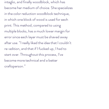
intaglio, and finally woodblock, which has 
become her medium of choice. She specializes 
in the color reduction woodblock technique, 
in which one block of wood is used for each 
print. This method, compared to using 
multiple blocks, has a much lower margin for 
error since each layer must be shaved away 
after use. “I really liked the idea that I couldn’t 
re-edition, and that if I fucked up, I had to 
start over. Throughout this process, I’ve 
become more technical and a better 
craftsperson.”