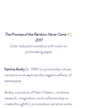
The Promise of the Rainbow Never Came 
#7
, 
2017
Color reduction woodcut with mylar on 
printmaking paper
Katrina Andry
 (b. 1981) is a printmaker whose 
narrative work explores the negative effects of 
stereotypes.
Andry, a product of New Orleans, combines 
research, imagination, and craftsmanship to 
create thoughtful, provocative narrative works 