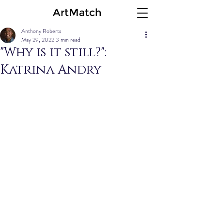
ArtMatch
Anthony Roberts
May 29, 2022
3 min read
"Why is it still?":
Katrina Andry