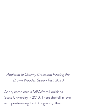
Addicted to Creamy Crack and Passing the 
Brown Wooden Spoon Test
, 2020
Andry completed a MFA from Louisiana 
State University in 2010. There she fell in love 
with printmaking, first lithography, then 